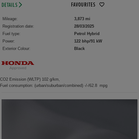
FAVOURITES
DETAILS
Mileage:
3,873 mi
Registration date:
28/03/2025
Fuel type:
Petrol Hybrid
Power:
122 bhp/91 kW
Exterior Colour:
Black
CO2 Emission (WLTP) 102 g/km,
Fuel consumption: (urban/suburban/combined) -/-/62.8 mpg