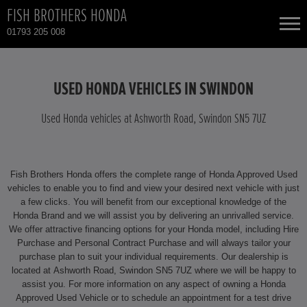
FISH BROTHERS HONDA
01793 205 008
NEW CARS
USED HONDA VEHICLES IN SWINDON
USED CARS
Used Honda vehicles at Ashworth Road, Swindon SN5 7UZ
HONDA CIVIC HYBRID
TOTAL USED CAR STOCK
Fish Brothers Honda offers the complete range of Honda Approved Used
CONTACT
HONDA CR-V
vehicles to enable you to find and view your desired next vehicle with just
a few clicks. You will benefit from our exceptional knowledge of the
Honda Brand and we will assist you by delivering an unrivalled service.
HONDA CR-V HYBRID
We offer attractive financing options for your Honda model, including Hire
Purchase and Personal Contract Purchase and will always tailor your
HONDA HR-V HYBRID
purchase plan to suit your individual requirements. Our dealership is
located at Ashworth Road, Swindon SN5 7UZ where we will be happy to
assist you. For more information on any aspect of owning a Honda
HONDA JAZZ HYBRID
Approved Used Vehicle or to schedule an appointment for a test drive