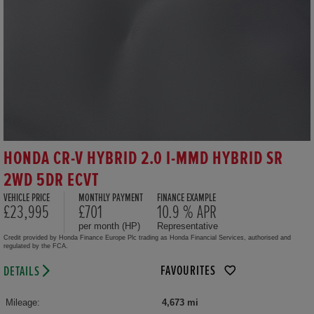
HONDA CR-V HYBRID 2.0 I-MMD HYBRID SR
2WD 5DR ECVT
VEHICLE PRICE
MONTHLY PAYMENT
FINANCE EXAMPLE
£23,995
£701
10.9 % APR
per month (HP)
Representative
Credit provided by Honda Finance Europe Plc trading as Honda Financial Services, authorised and
regulated by the FCA.
FAVOURITES
DETAILS
Mileage:
4,673 mi