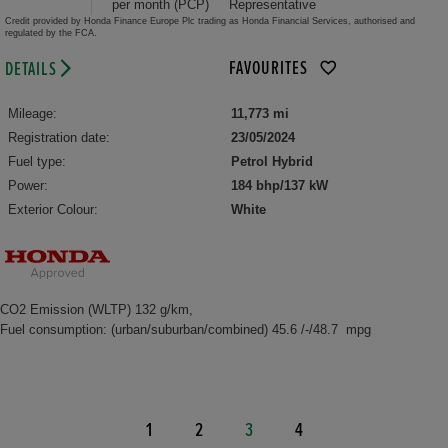
per month (PCP)
Representative
Credit provided by Honda Finance Europe Plc trading as Honda Financial Services, authorised and
regulated by the FCA.
FAVOURITES
DETAILS
Mileage:
11,773 mi
Registration date:
23/05/2024
Fuel type:
Petrol Hybrid
Power:
184 bhp/137 kW
Exterior Colour:
White
CO2 Emission (WLTP) 132 g/km,
Fuel consumption: (urban/suburban/combined) 45.6 /-/48.7 mpg
1
2
3
4