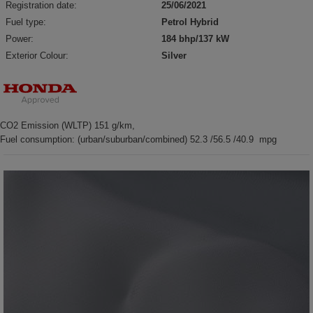
Registration date:
25/06/2021
Fuel type:
Petrol Hybrid
Power:
184 bhp/137 kW
Exterior Colour:
Silver
CO2 Emission (WLTP) 151 g/km,
Fuel consumption: (urban/suburban/combined) 52.3 /56.5 /40.9 mpg