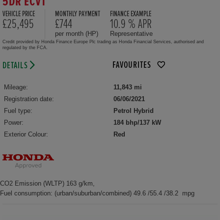
5DR ECVT
VEHICLE PRICE
MONTHLY PAYMENT
FINANCE EXAMPLE
£25,495
£744
10.9 % APR
per month (HP)
Representative
Credit provided by Honda Finance Europe Plc trading as Honda Financial Services, authorised and
regulated by the FCA.
FAVOURITES
DETAILS
Mileage:
11,843 mi
Registration date:
06/06/2021
Fuel type:
Petrol Hybrid
Power:
184 bhp/137 kW
Exterior Colour:
Red
CO2 Emission (WLTP) 163 g/km,
Fuel consumption: (urban/suburban/combined) 49.6 /55.4 /38.2 mpg