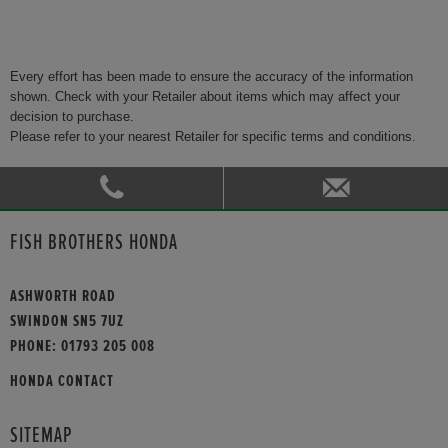
Every effort has been made to ensure the accuracy of the information
shown. Check with your Retailer about items which may affect your
decision to purchase.
Please refer to your nearest Retailer for specific terms and conditions.
FISH BROTHERS HONDA
ASHWORTH ROAD
SWINDON SN5 7UZ
PHONE:
01793 205 008
HONDA CONTACT
SITEMAP