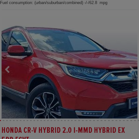
Fuel consumption: (urban/suburban/combined) -/-/62.8 mpg
HONDA CR-V HYBRID 2.0 I-MMD HYBRID EX