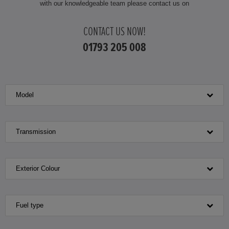
with our knowledgeable team please contact us on
CONTACT US NOW!
01793 205 008
Model
Transmission
Exterior Colour
Fuel type