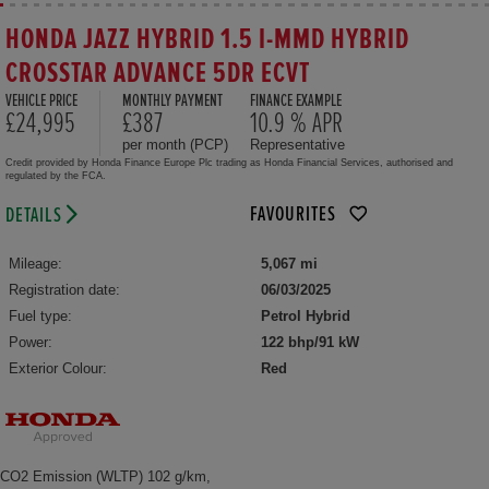
HONDA JAZZ HYBRID 1.5 I-MMD HYBRID
CROSSTAR ADVANCE 5DR ECVT
VEHICLE PRICE
MONTHLY PAYMENT
FINANCE EXAMPLE
£24,995
£387
10.9 % APR
per month (PCP)
Representative
Credit provided by Honda Finance Europe Plc trading as Honda Financial Services, authorised and
regulated by the FCA.
FAVOURITES
DETAILS
Mileage:
5,067 mi
Registration date:
06/03/2025
Fuel type:
Petrol Hybrid
Power:
122 bhp/91 kW
Exterior Colour:
Red
CO2 Emission (WLTP) 102 g/km,