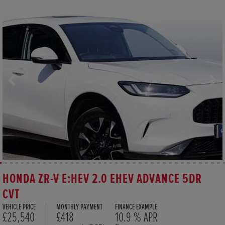
HONDA ZR-V E:HEV 2.0 EHEV ADVANCE 5DR
CVT
VEHICLE PRICE
MONTHLY PAYMENT
FINANCE EXAMPLE
£25,540
£418
10.9 % APR