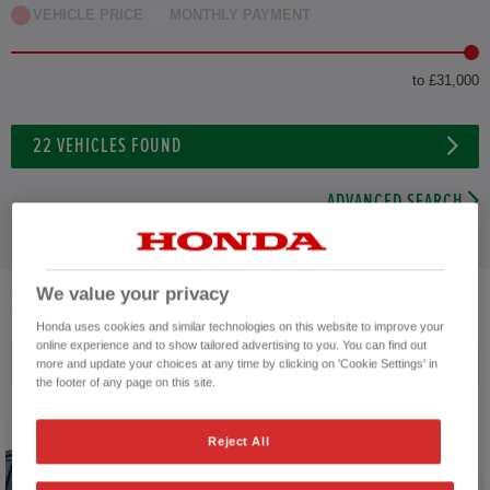
VEHICLE PRICE
MONTHLY PAYMENT
to £31,000
22
VEHICLES FOUND
ADVANCED SEARCH
We value your privacy
22
VEHICLES FOUND
Honda uses cookies and similar technologies on this website to improve your
online experience and to show tailored advertising to you. You can find out
Price ascending
more and update your choices at any time by clicking on 'Cookie Settings' in
the footer of any page on this site.
Reject All