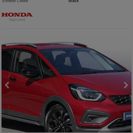
Exterior Colour:
Black