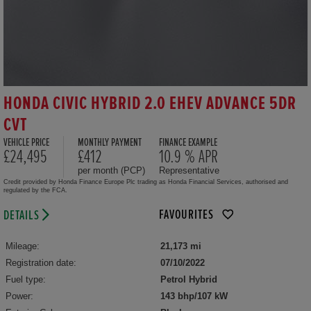
HONDA CIVIC HYBRID 2.0 EHEV ADVANCE 5DR
CVT
VEHICLE PRICE
MONTHLY PAYMENT
FINANCE EXAMPLE
£24,495
£412
10.9 % APR
per month (PCP)
Representative
Credit provided by Honda Finance Europe Plc trading as Honda Financial Services, authorised and
regulated by the FCA.
FAVOURITES
DETAILS
Mileage:
21,173 mi
Registration date:
07/10/2022
Fuel type:
Petrol Hybrid
Power:
143 bhp/107 kW