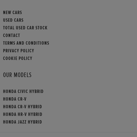
NEW CARS
USED CARS
TOTAL USED CAR STOCK
CONTACT
TERMS AND CONDITIONS
PRIVACY POLICY
COOKIE POLICY
OUR MODELS
HONDA CIVIC HYBRID
HONDA CR-V
HONDA CR-V HYBRID
HONDA HR-V HYBRID
HONDA JAZZ HYBRID