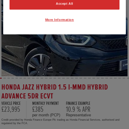
Accept All
More Information
HONDA JAZZ HYBRID 1.5 I-MMD HYBRID
ADVANCE 5DR ECVT
VEHICLE PRICE
MONTHLY PAYMENT
FINANCE EXAMPLE
£23,995
£385
10.9 % APR
per month (PCP)
Representative
Credit provided by Honda Finance Europe Plc trading as Honda Financial Services, authorised and
regulated by the FCA.