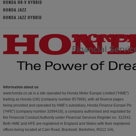
HONDA HR-V HYBRID
HONDA JAZZ
HONDA JAZZ HYBRID
Information about us
www.honda.co.uk is a site operated by Honda Motor Europe Limited (“HME”)
trading as Honda (UK) (company number 857969), with all finance pages
being provided and operated by HME’s subsidiary, Honda Finance Europe Plc
(“HFE") (company number 3289418), a company authorised and regulated by
the Financial Conduct Authority under Financial Services Register no. 312541.
Both HME and HFE are registered in England and Wales with their registered
offices being located at Cain Road, Bracknell, Berkshire, RG12 1HL.