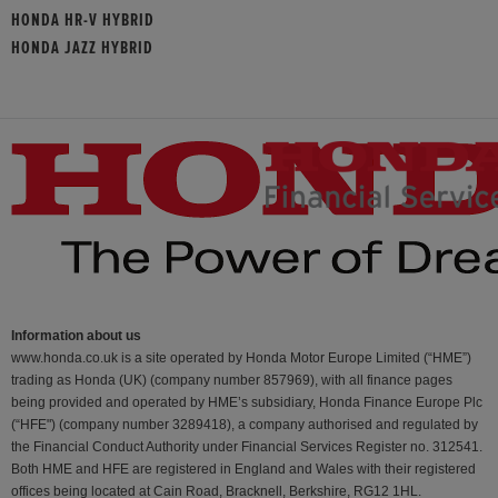
HONDA HR-V HYBRID
HONDA JAZZ HYBRID
Information about us
www.honda.co.uk is a site operated by Honda Motor Europe Limited (“HME”)
trading as Honda (UK) (company number 857969), with all finance pages
being provided and operated by HME’s subsidiary, Honda Finance Europe Plc
(“HFE") (company number 3289418), a company authorised and regulated by
the Financial Conduct Authority under Financial Services Register no. 312541.
Both HME and HFE are registered in England and Wales with their registered
offices being located at Cain Road, Bracknell, Berkshire, RG12 1HL.