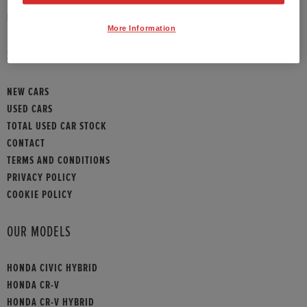
HONDA CONTACT
More Information
SITEMAP
NEW CARS
USED CARS
TOTAL USED CAR STOCK
CONTACT
TERMS AND CONDITIONS
PRIVACY POLICY
COOKIE POLICY
OUR MODELS
HONDA CIVIC HYBRID
HONDA CR-V
HONDA CR-V HYBRID