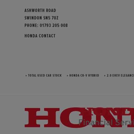
ASHWORTH ROAD
SWINDON SN5 7UZ
PHONE:
01793 205 008
HONDA CONTACT
» TOTAL USED CAR STOCK
» HONDA CR-V HYBRID
» 2.0 EHEV ELEGANC