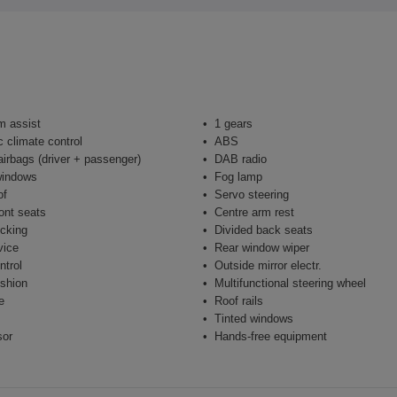
m assist
1 gears
 climate control
ABS
airbags (driver + passenger)
DAB radio
windows
Fog lamp
of
Servo steering
ont seats
Centre arm rest
ocking
Divided back seats
vice
Rear window wiper
ntrol
Outside mirror electr.
shion
Multifunctional steering wheel
e
Roof rails
Tinted windows
sor
Hands-free equipment