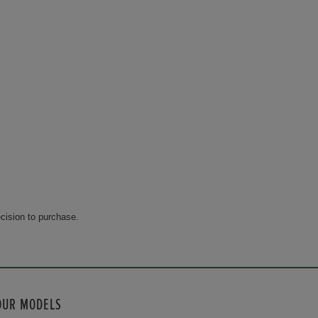
cision to purchase.
OUR MODELS