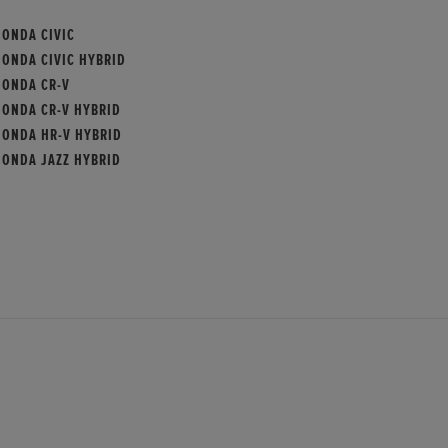
HONDA CIVIC
HONDA CIVIC HYBRID
HONDA CR-V
HONDA CR-V HYBRID
HONDA HR-V HYBRID
HONDA JAZZ HYBRID