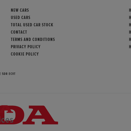
NEW CARS
USED CARS
TOTAL USED CAR STOCK
CONTACT
TERMS AND CONDITIONS
PRIVACY POLICY
COOKIE POLICY
E 5DR ECVT