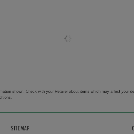
rmation shown. Check with your Retailer about items which may affect your de
ditions.
SITEMAP