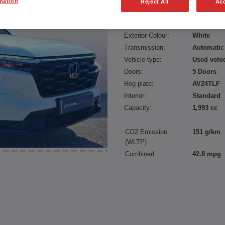
mation
Reject All
Acc
Fuel type:
Petrol Hyb
Power:
184 bhp/1
Exterior Colour:
White
Transmission:
Automatic
Vehicle type:
Used vehi
Doors:
5 Doors
Reg plate:
AV24TLF
Interior:
Standard
Capacity:
1,993 cc
CO2 Emission
151 g/km
(WLTP)
Combined
42.8 mpg