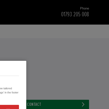
Phone
01793 205 008
w tailored
gs' in the footer
CONTACT