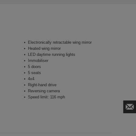
Electronically retractable wing mirror
Heated wing mirror
LED daytime running lights
Immobiliser
5 doors
5 seats
4x4
Right-hand drive
Reversing camera
Speed limit: 116 mph