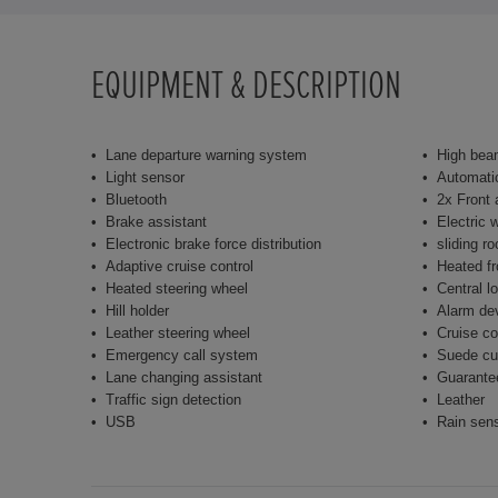
EQUIPMENT & DESCRIPTION
Lane departure warning system
High bea
Light sensor
Automatic
Bluetooth
2x Front 
Brake assistant
Electric 
Electronic brake force distribution
sliding ro
Adaptive cruise control
Heated fr
Heated steering wheel
Central l
Hill holder
Alarm de
Leather steering wheel
Cruise co
Emergency call system
Suede cu
Lane changing assistant
Guarante
Traffic sign detection
Leather
USB
Rain sen