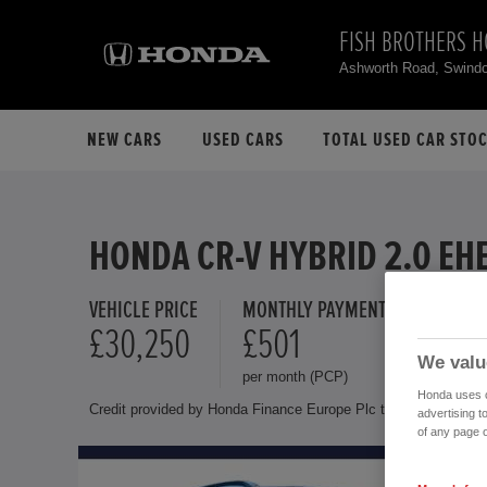
FISH BROTHERS 
Ashworth Road, Swind
NEW CARS
USED CARS
TOTAL USED CAR STO
HONDA CR-V HYBRID 2.0 EH
VEHICLE PRICE
MONTHLY PAYMENT
FINANCE 
£30,250
£501
10.9 
We valu
per month (PCP)
Representat
Honda uses co
Credit provided by Honda Finance Europe Plc trading as Honda 
advertising t
of any page o