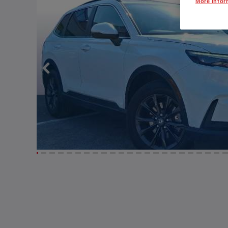
More Infor