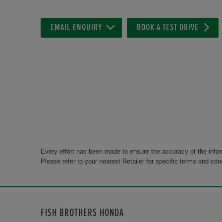
EMAIL ENQUIRY
BOOK A TEST DRIVE
Every effort has been made to ensure the accuracy of the info
Please refer to your nearest Retailer for specific terms and con
FISH BROTHERS HONDA