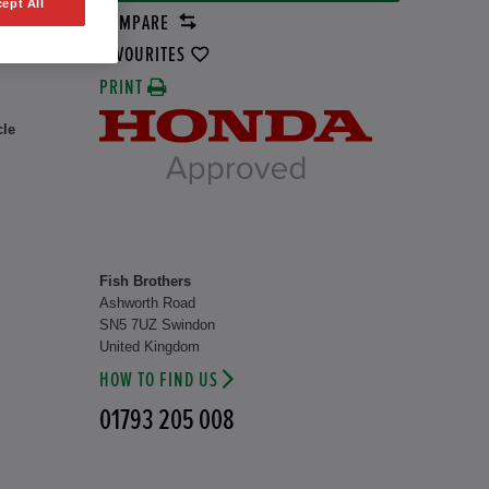
ept All
COMPARE
rid
37 kW
FAVOURITES
PRINT
cle
Fish Brothers
Ashworth Road
SN5 7UZ Swindon
United Kingdom
HOW TO FIND US
01793 205 008