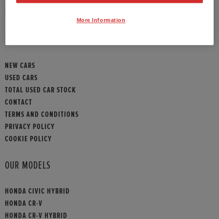
HONDA CONTACT
More Information
SITEMAP
NEW CARS
USED CARS
TOTAL USED CAR STOCK
CONTACT
TERMS AND CONDITIONS
PRIVACY POLICY
COOKIE POLICY
OUR MODELS
HONDA CIVIC HYBRID
HONDA CR-V
HONDA CR-V HYBRID