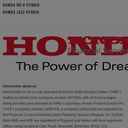
HONDA HR-V HYBRID
HONDA JAZZ HYBRID
Information about us
www.honda.co.uk is a site operated by Honda Motor Europe Limited (“HME”)
trading as Honda (UK) (company number 857969), with all finance pages
being provided and operated by HME’s subsidiary, Honda Finance Europe Plc
(“HFE") (company number 3289418), a company authorised and regulated by
the Financial Conduct Authority under Financial Services Register no. 312541.
Both HME and HFE are registered in England and Wales with their registered
offices being located at Cain Road, Bracknell, Berkshire, RG12 1HL.