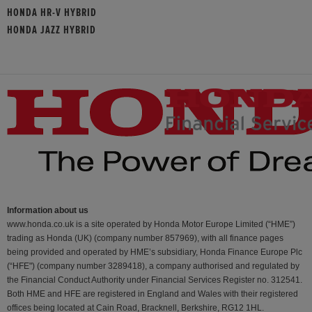
HONDA HR-V HYBRID
HONDA JAZZ HYBRID
Information about us
www.honda.co.uk is a site operated by Honda Motor Europe Limited (“HME”)
trading as Honda (UK) (company number 857969), with all finance pages
being provided and operated by HME’s subsidiary, Honda Finance Europe Plc
(“HFE") (company number 3289418), a company authorised and regulated by
the Financial Conduct Authority under Financial Services Register no. 312541.
Both HME and HFE are registered in England and Wales with their registered
offices being located at Cain Road, Bracknell, Berkshire, RG12 1HL.