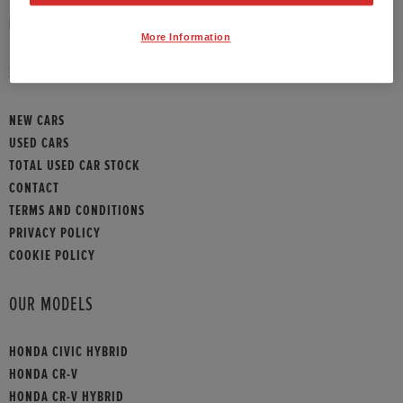
HONDA CONTACT
More Information
SITEMAP
NEW CARS
USED CARS
TOTAL USED CAR STOCK
CONTACT
TERMS AND CONDITIONS
PRIVACY POLICY
COOKIE POLICY
OUR MODELS
HONDA CIVIC HYBRID
HONDA CR-V
HONDA CR-V HYBRID